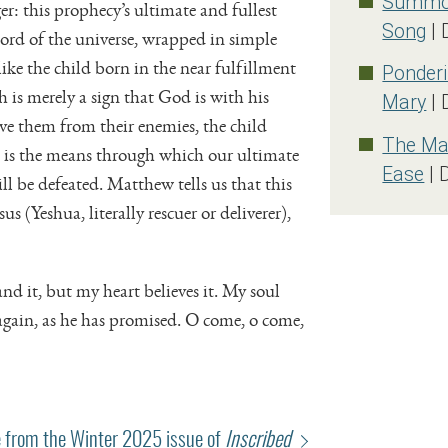
Summon
er: this prophecy’s ultimate and fullest
Song
| 
Lord of the universe, wrapped in simple
like the child born in the near fulfillment
Ponderi
h is merely a sign that God is with his
Mary
| 
ave them from their enemies, the child
The Mag
 is the means through which our ultimate
Ease
| 
ll be defeated. Matthew tells us that this
us (Yeshua, literally rescuer or deliverer),
 it, but my heart believes it. My soul
again, as he has promised. O come, o come,
 from the Winter 2025 issue of
Inscribed