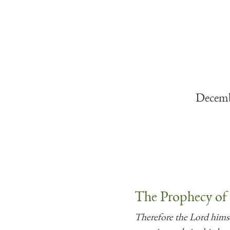
Decemb
The Prophecy of
Therefore the Lord himsel