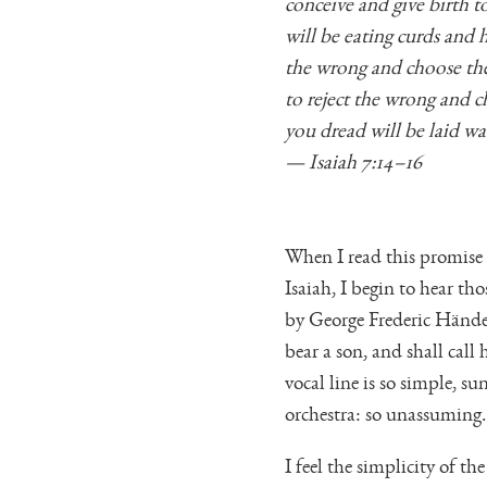
conceive and give birth t
will be eating curds and
the wrong and choose the
to reject the wrong and c
you dread will be laid wa
— Isaiah 7:14–16
When I read this promise
Isaiah, I begin to hear th
by George Frederic Händel
bear a son, and shall cal
vocal line is so simple, 
orchestra: so unassuming.
I feel the simplicity of 