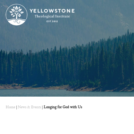
Home
|
News & Events
|
Longing for God with Us