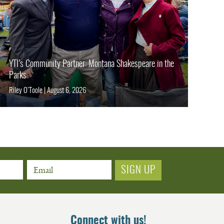
YTI’s Community Partner: Montana Shakespeare in the
Parks
Riley O’Toole
|
August 6, 2026
Email
Connect with us!