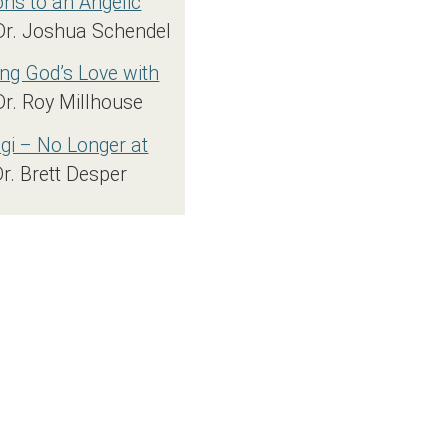
s to an Angelic
Dr. Joshua Schendel
ng God’s Love with
Dr. Roy Millhouse
i – No Longer at
Dr. Brett Desper