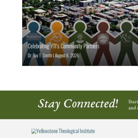
Celebrating YTI’s Community Partners
Dr. Jay T. Smith
|
August 6, 2026
Stay Connected!
Star
and 