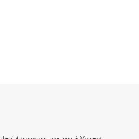
 Liberal Arts programs since 2009. A Minnesota