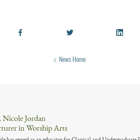
News Home
 Nicole Jordan
turer in Worship Arts
le has served as an educator for Classical and Undergraduate