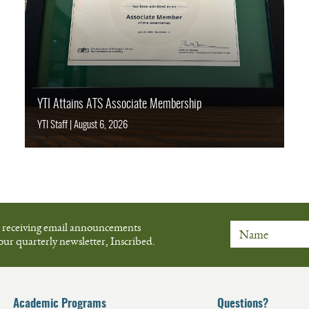
YTI Attains ATS Associate Membership
YTI Staff
|
August 6, 2026
t receiving email announcements
our quarterly newsletter, Inscribed.
Name
Academic Programs
Questions?