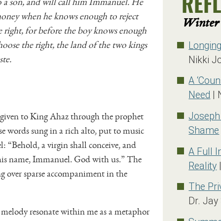
o a son, and will call him Immanuel. He
REF
 honey when he knows enough to reject
Winter 
 right, for before the boy knows enough
hoose the right, the land of the two kings
Longin
ste.
Nikki J
A ‘Coun
Need
| 
 given to King Ahaz through the prophet
Joseph
ose words sung in a rich alto, put to music
Shame
: “Behold, a virgin shall conceive, and
A Full 
l his name, Immanuel. God with us.” The
Reality
|
sung over sparse accompaniment in the
The Pri
Dr. Jay
the melody resonate within me as a metaphor