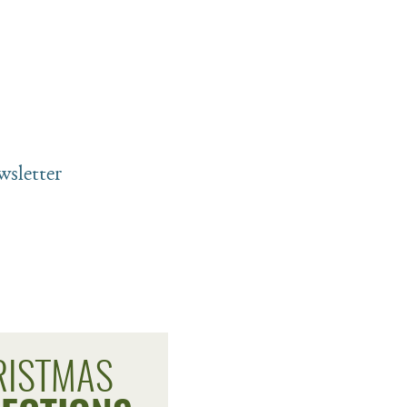
sletter
RISTMAS