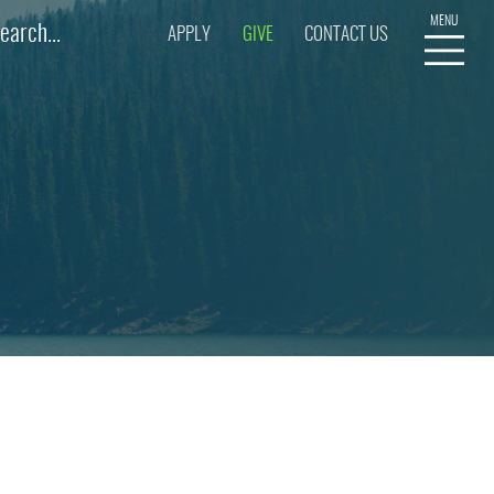
APPLY
GIVE
CONTACT US