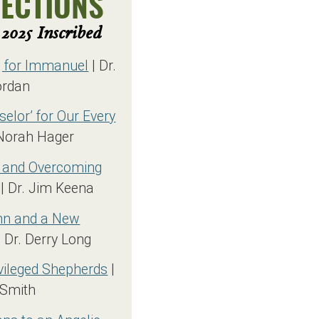
LECTIONS
2025 Inscribed
g for Immanuel
| Dr.
ordan
selor’ for Our Every
Norah Hager
 and Overcoming
| Dr. Jim Keena
Inn and a New
 Dr. Derry Long
vileged Shepherds
|
 Smith