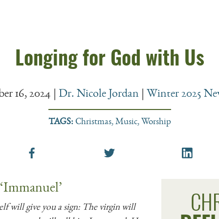
Longing for God with Us
er 16, 2024
|
Dr. Nicole Jordan
|
Winter 2025 New
TAGS:
Christmas
,
Music
,
Worship
 ‘Immanuel’
CH
f will give you a sign: The virgin will