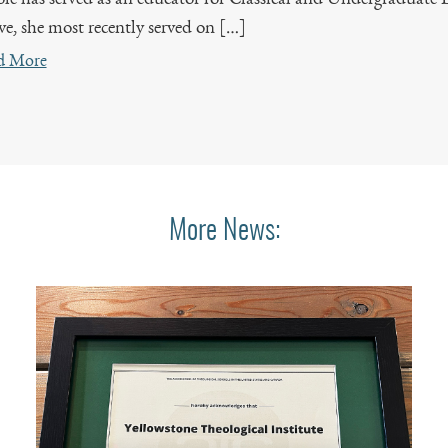
ve, she most recently served on […]
d More
More News: