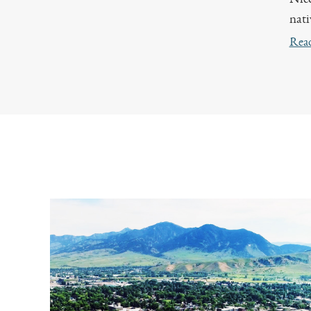
nati
Rea