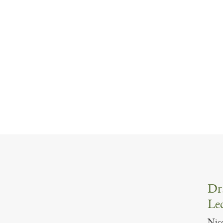
Dr.
Lec
Nico