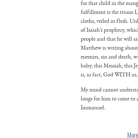
for that child in the mang
fulfillment is the triune 
cloths, veiled in flesh. Un
of Isaiah’s prophecy, whic
people and that he will s
Matthew is writing about
enemies, sin and death, wi
baby, this Messiah, this Jes
is, in fact, God WITH us.
My mind cannot understand
longs for him to come to 
Immanuel.
More