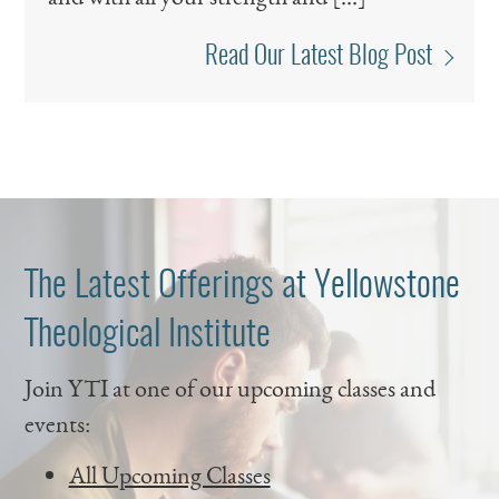
Read Our Latest Blog Post
The Latest Offerings at Yellowstone
Theological Institute
Join YTI at one of our upcoming classes and
events:
All Upcoming Classes