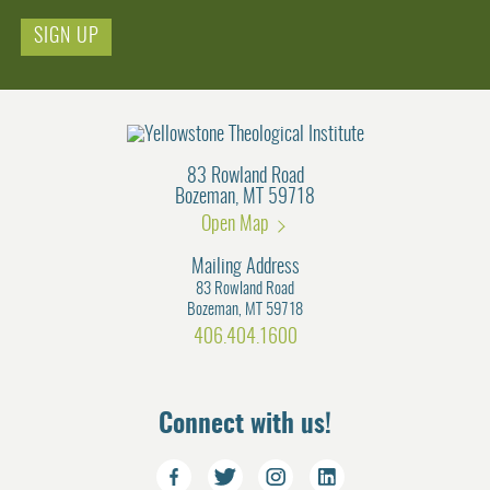
Email
83 Rowland Road
Bozeman, MT 59718
Open Map
Mailing Address
83 Rowland Road
Bozeman, MT 59718
406.404.1600
Connect with us!