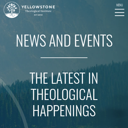
NEWS AND EVENTS
THE LATEST IN
THEOLOGICAL
HAPPENINGS