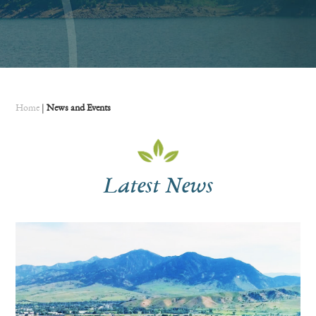
Home
|
News and Events
Latest News