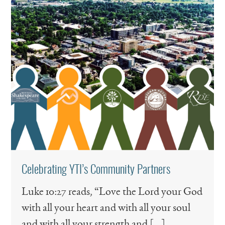
Celebrating YTI’s Community Partners
Luke 10:27 reads, “Love the Lord your God
with all your heart and with all your soul
and with all your strength and […]