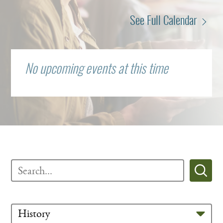
See Full Calendar
No upcoming events at this time