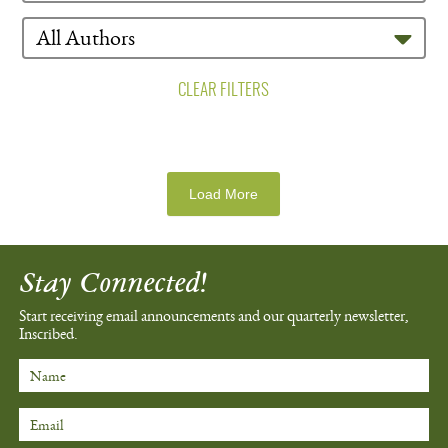
CLEAR FILTERS
Load More
Stay Connected!
Start receiving email announcements
and our quarterly newsletter,
Inscribed.
Name