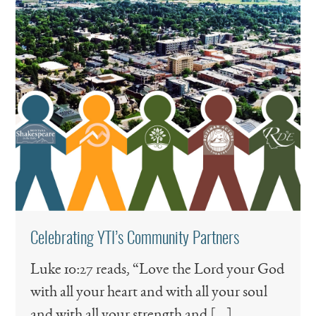
Celebrating YTI’s Community Partners
Luke 10:27 reads, “Love the Lord your God
with all your heart and with all your soul
and with all your strength and […]