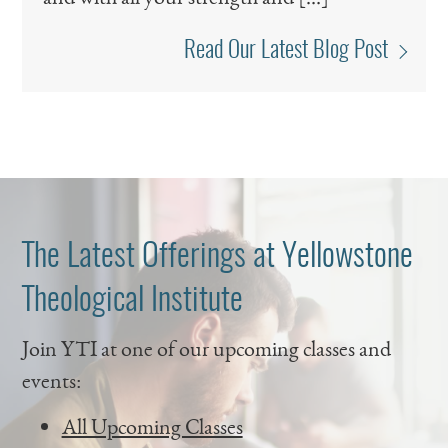
Read Our Latest Blog Post
The Latest Offerings at Yellowstone
Theological Institute
Join YTI at one of our upcoming classes and
events:
All Upcoming Classes