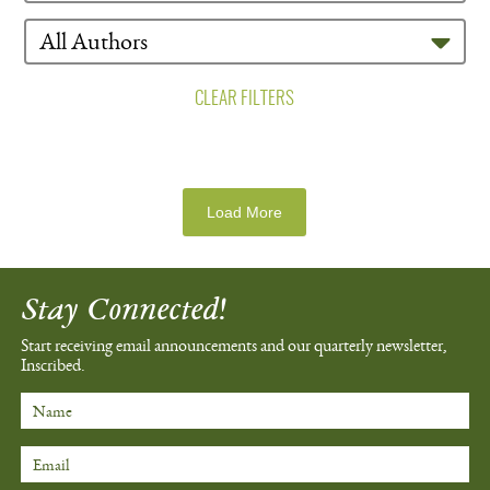
CLEAR FILTERS
Load More
Stay Connected!
Start receiving email announcements
and our quarterly newsletter,
Inscribed.
Name