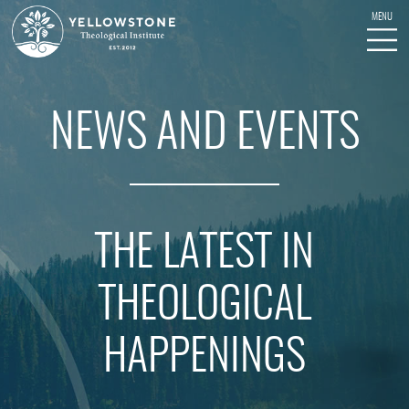
NEWS AND EVENTS
THE LATEST IN
THEOLOGICAL
HAPPENINGS