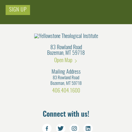
Email
83 Rowland Road
Bozeman, MT 59718
Open Map
Mailing Address
83 Rowland Road
Bozeman, MT 59718
406.404.1600
Connect with us!