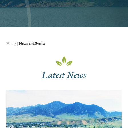
Home
|
News and Events
Latest News