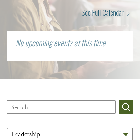
See Full Calendar
No upcoming events at this time