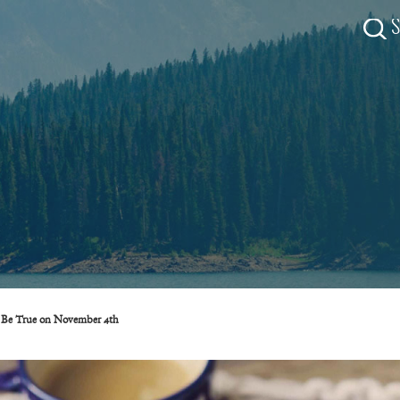
ll Be True on November 4th