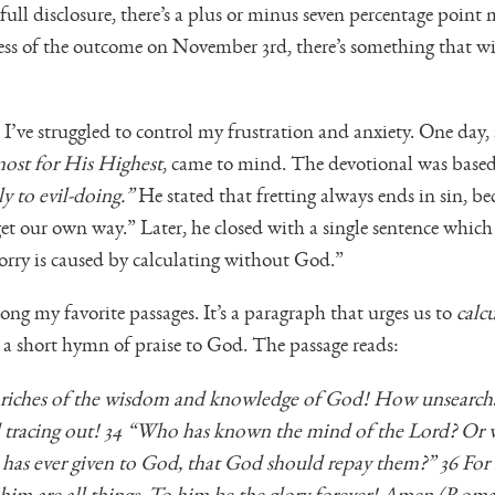
 full disclosure, there’s a plus or minus seven percentage point
ess of the outcome on November 3rd, there’s something that will
, I’ve struggled to control my frustration and anxiety. One da
st for His Highest
, came to mind. The devotional was base
ly to evil-doing.”
He stated that fretting always ends in sin, be
et our own way.” Later, he closed with a single sentence whic
worry is caused by calculating without God.”
ng my favorite passages. It’s a paragraph that urges us to
calc
, a short hymn of praise to God. The passage reads:
 riches of the wisdom and knowledge of God! How unsearcha
 tracing out! 34 “Who has known the mind of the Lord? Or 
has ever given to God, that God should repay them?” 36 Fo
him are all things. To him be the glory forever! Amen (Roman