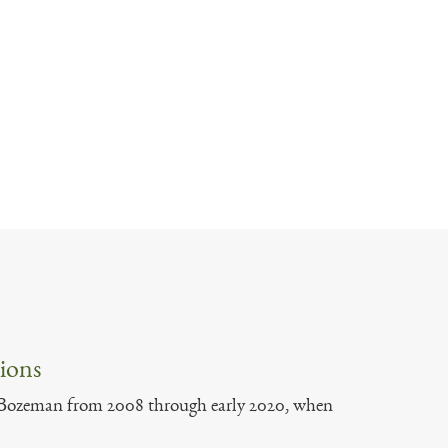
ions
of Bozeman from 2008 through early 2020, when