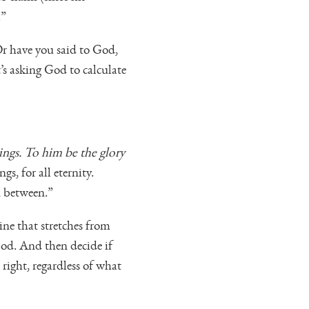
.”
Or have you said to God,
’s asking God to calculate
ngs. To him be the glory
s, for all eternity.
n between.”
ne that stretches from
God. And then decide if
right, regardless of what