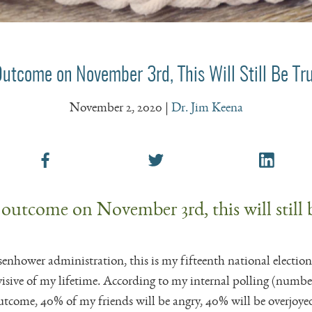
Outcome on November 3rd, This Will Still Be T
November 2, 2020
|
Dr. Jim Keena
 outcome on November 3rd, this will still 
senhower administration, this is my fifteenth national election
sive of my lifetime. According to my internal polling (number
outcome, 40% of my friends will be angry, 40% will be overjoy