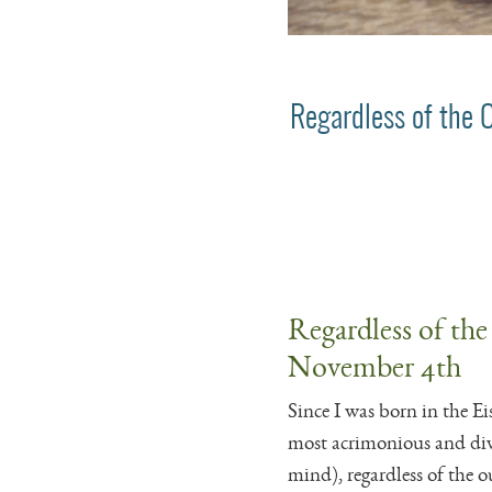
Regardless of the 
Regardless of the
November 4th
Since I was born in the Ei
most acrimonious and divi
mind), regardless of the 