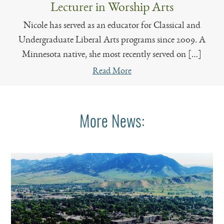
Lecturer in Worship Arts
Nicole has served as an educator for Classical and
Undergraduate Liberal Arts programs since 2009. A
Minnesota native, she most recently served on […]
Read More
More News: