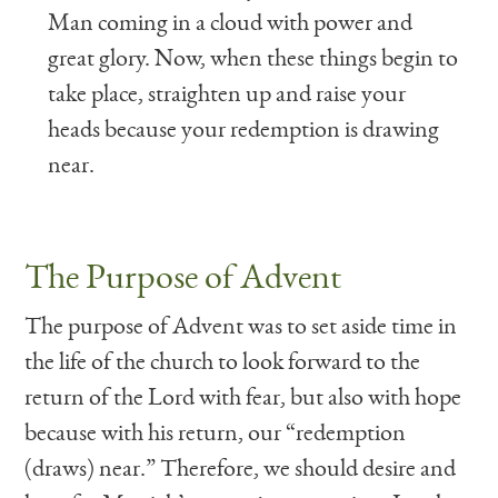
Man coming in a cloud with power and
great glory. Now, when these things begin to
take place, straighten up and raise your
heads because your redemption is drawing
near.
The Purpose of Advent
The purpose of Advent was to set aside time in
the life of the church to look forward to the
return of the Lord with fear, but also with hope
because with his return, our “redemption
(draws) near.” Therefore, we should desire and