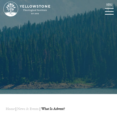
Home
|
News & Events
|
What Is Advent?