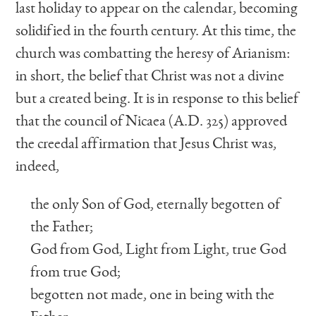
last holiday to appear on the calendar, becoming
solidified in the fourth century. At this time, the
church was combatting the heresy of Arianism:
in short, the belief that Christ was not a divine
but a created being. It is in response to this belief
that the council of Nicaea (A.D. 325) approved
the creedal affirmation that Jesus Christ was,
indeed,
the only Son of God, eternally begotten of
the Father;
God from God, Light from Light, true God
from true God;
begotten not made, one in being with the