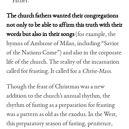
Father.
The church fathers wanted their congregations
not only to be able to affirm this truth with their
words but also in their songs
(for example, the
hymns of Ambrose of Milan, including “Savior
of the Nations Come”) and also in the corporate
life of the church. The reality of the incarnation
called for feasting. It called for a
Christ-Mass
.
Though the feast of Christmas was a new
addition to the church’s annual rhythm, the
rhythm of fasting as a preparation for feasting
was a pattern as old as the exodus. In the West,
this preparatory season of fasting, penitence,