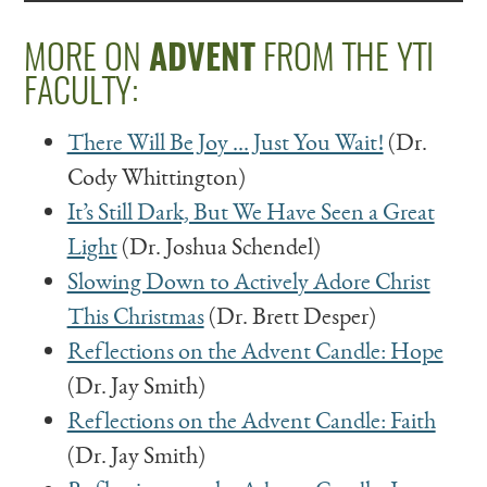
MORE ON
ADVENT
FROM THE YTI
FACULTY:
There Will Be Joy … Just You Wait!
(Dr.
Cody Whittington)
It’s Still Dark, But We Have Seen a Great
Light
(Dr. Joshua Schendel)
Slowing Down to Actively Adore Christ
This Christmas
(Dr. Brett Desper)
Reflections on the Advent Candle: Hope
(Dr. Jay Smith)
Reflections on the Advent Candle: Faith
(Dr. Jay Smith)