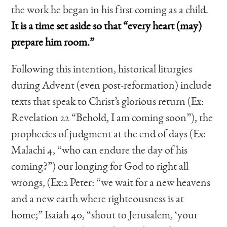
the work he began in his first coming as a child.
It is a time set aside so that “every heart (may)
prepare him room.”
Following this intention, historical liturgies
during Advent (even post-reformation) include
texts that speak to Christ’s glorious return (Ex:
Revelation 22 “Behold, I am coming soon”), the
prophecies of judgment at the end of days (Ex:
Malachi 4, “who can endure the day of his
coming?”) our longing for God to right all
wrongs, (Ex:2 Peter: “we wait for a new heavens
and a new earth where righteousness is at
home;” Isaiah 40, “shout to Jerusalem, ‘your