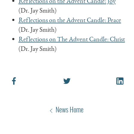
Reflections on the Advent Candle: Joy
(Dr. Jay Smith)
Reflections on the Advent Candle: Peace
(Dr. Jay Smith)
Reflections on The Advent Candle: Christ
(Dr. Jay Smith)
News Home