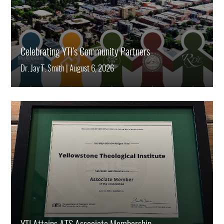
Celebrating YTI’s Community Partners
Dr. Jay T. Smith
|
August 6, 2026