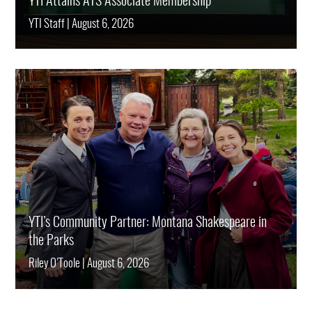
YTI Attains ATS Associate Membership
YTI Staff
|
August 6, 2026
YTI’s Community Partner: Montana Shakespeare in
the Parks
Riley O’Toole
|
August 6, 2026