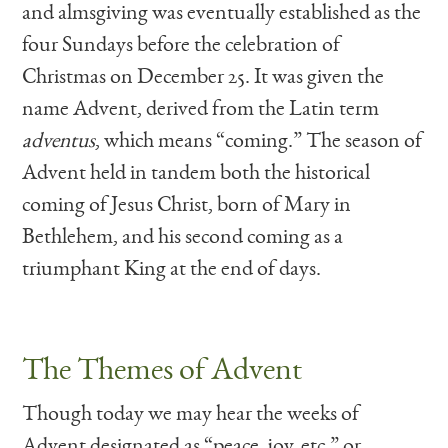
and almsgiving was eventually established as the
four Sundays before the celebration of
Christmas on December 25. It was given the
name Advent, derived from the Latin term
adventus
, which means “coming.” The season of
Advent held in tandem both the historical
coming of Jesus Christ, born of Mary in
Bethlehem, and his second coming as a
triumphant King at the end of days.
The Themes of Advent
Though today we may hear the weeks of
Advent designated as “peace, joy, etc.” or