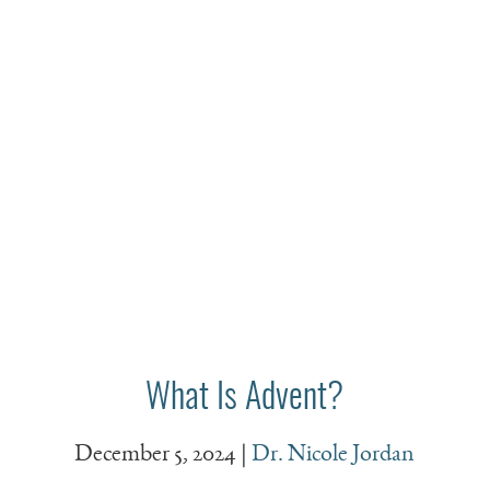
What Is Advent?
December 5, 2024
|
Dr. Nicole Jordan