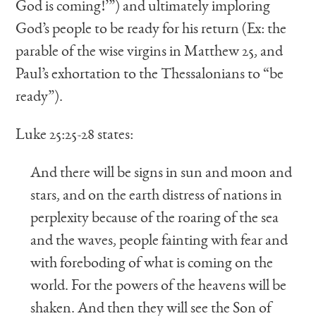
God is coming!’”) and ultimately imploring
God’s people to be ready for his return (Ex: the
parable of the wise virgins in Matthew 25, and
Paul’s exhortation to the Thessalonians to “be
ready”).
Luke 25:25-28 states:
And there will be signs in sun and moon and
stars, and on the earth distress of nations in
perplexity because of the roaring of the sea
and the waves, people fainting with fear and
with foreboding of what is coming on the
world. For the powers of the heavens will be
shaken. And then they will see the Son of