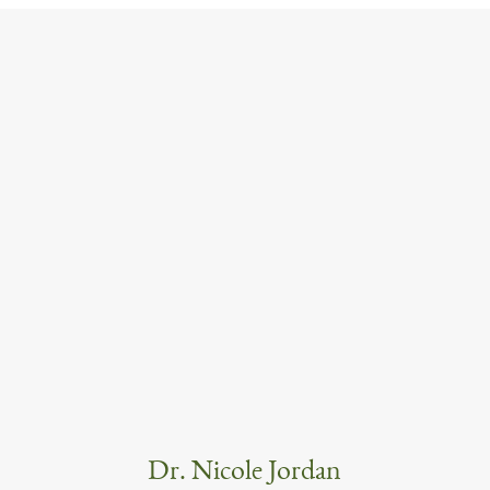
Dr. Nicole Jordan