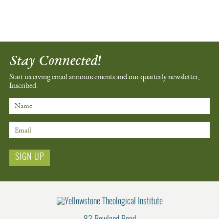
Stay Connected!
Start receiving email announcements
and our quarterly newsletter,
Inscribed.
Name
Email