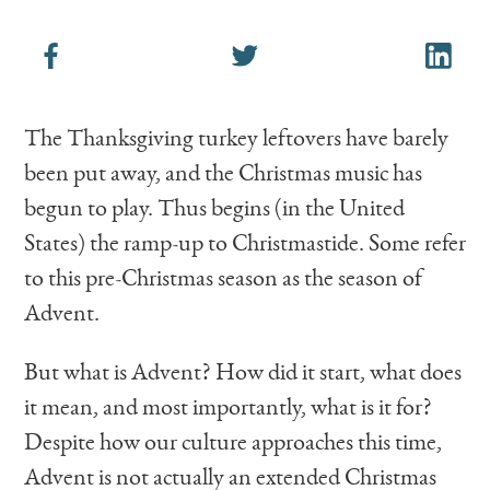
The Thanksgiving turkey leftovers have barely
been put away, and the Christmas music has
begun to play. Thus begins (in the United
States) the ramp-up to Christmastide. Some refer
to this pre-Christmas season as the season of
Advent.
But what is Advent? How did it start, what does
it mean, and most importantly, what is it for?
Despite how our culture approaches this time,
Advent is not actually an extended Christmas