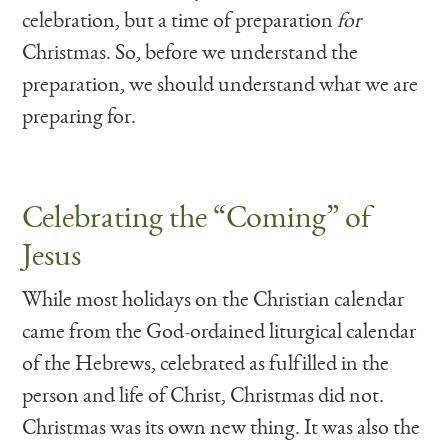
celebration, but a time of preparation
for
Christmas. So, before we understand the
preparation, we should understand what we are
preparing for.
Celebrating the “Coming” of
Jesus
While most holidays on the Christian calendar
came from the God-ordained liturgical calendar
of the Hebrews, celebrated as fulfilled in the
person and life of Christ, Christmas did not.
Christmas was its own new thing. It was also the