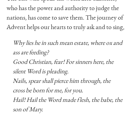
who has the power and authority to judge the
nations, has come to save them. The journey of
Advent helps our hearts to truly ask and to sing,
Why lies he in such mean estate, where ox and
ass are feeding?
Good Christian, fear! For sinners here, the
silent Word is pleading.
Nails, spear shall pierce him through, the
cross be born for me, for you.
Hail! Hail the Word made flesh, the babe, the
son of Mary.