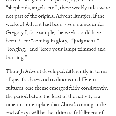
“shepherds, angels, etc.”, these weekly titles were
not part of the original Advent liturgies. If the
weeks of Advent had been given names under
Gregory I, for example, the weeks could have
been titled: “coming in glory,” “judgment,”
“longing,” and “keep your lamps trimmed and
burning.”
Though Advent developed differently in terms
of specific dates and traditions in different
cultures, one theme emerged fairly consistently:
the period before the feast of the nativity is a
time to contemplate that Christ’s coming at the
end of days will be the ultimate fulfillment of