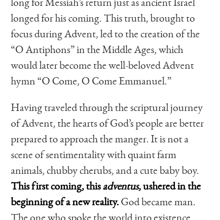
long for Messiah’s return just as ancient Israel
longed for his coming. This truth, brought to
focus during Advent, led to the creation of the
“O Antiphons” in the Middle Ages, which
would later become the well-beloved Advent
hymn “O Come, O Come Emmanuel.”
Having traveled through the scriptural journey
of Advent, the hearts of God’s people are better
prepared to approach the manger. It is not a
scene of sentimentality with quaint farm
animals, chubby cherubs, and a cute baby boy.
This first coming, this
adventus
, ushered in the
beginning of a new reality.
God became man.
The one who spoke the world into existence,