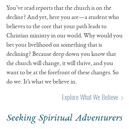
You’ve read reports that the church is on the
decline? And yet, here you are—a student who
believes to the core that your path leads to
Christian ministry in our world. Why would you
bet your livelihood on something that is
declining? Because deep down you know that
the church will change, it will thrive, and you
want to be at the forefront of these changes. So
do we. It’s what we believe in.
Explore What We Believe
Seeking Spiritual Adventurers