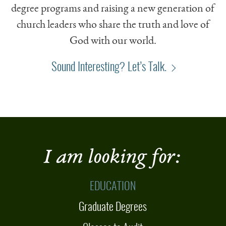
degree programs and raising a new generation of
church leaders who share the truth and love of
God with our world.
Sound Interesting? Let’s Talk.
I am looking for:
EDUCATION
Graduate Degrees