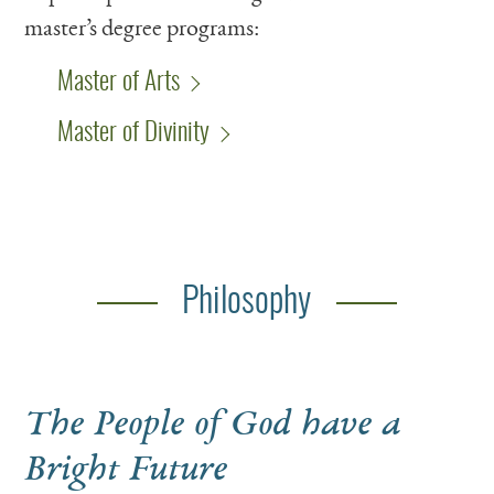
master’s degree programs:
Master of Arts
Master of Divinity
Philosophy
The People of God have a
Bright Future