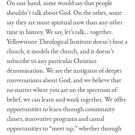
On one hand, some would say that people
shouldn’t talk about God. On the other, some
say they are more spiritual now than any other
time in history. We say, let’s talk… together.
Yellowstone Theological Institute doesn’t host a
church, it models the church, and it doesn’t
subscribe to any particular Christian
denomination. We are the instigator of deeper
conversations about God, and we believe that
no matter where you are on the spectrum of
belief, we can learn and work together. We offer
opportunities to learn through community
classes, innovative programs and casual
opportunities to “meet-up,” whether through