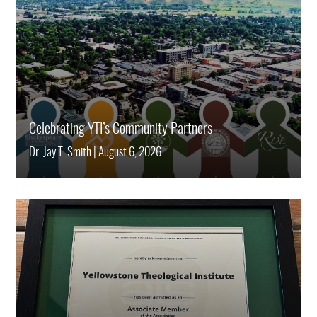
Celebrating YTI’s Community Partners
Dr. Jay T. Smith
|
August 6, 2026