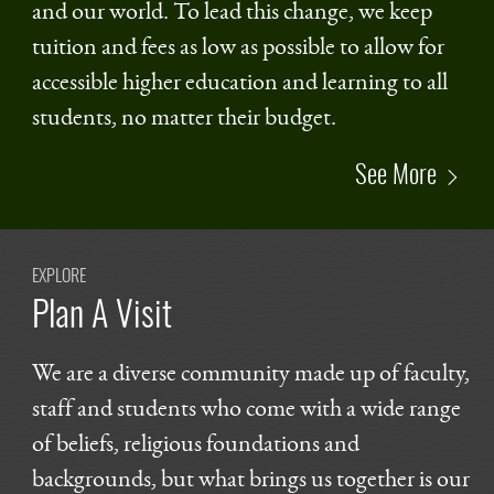
and our world. To lead this change, we keep
tuition and fees as low as possible to allow for
accessible higher education and learning to all
students, no matter their budget.
See More
EXPLORE
Plan A Visit
We are a diverse community made up of faculty,
staff and students who come with a wide range
of beliefs, religious foundations and
backgrounds, but what brings us together is our