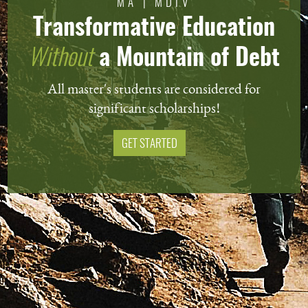
MA | MDIV
Transformative Education
Without
a Mountain of Debt
All master's students are considered for
significant scholarships!
GET STARTED