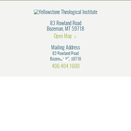
83 Rowland Road
Bozeman, MT 59718
Open Map
Mailing Address
83 Rowland Road
Bozeman, MT 59718
406.404.1600
Connect with us!