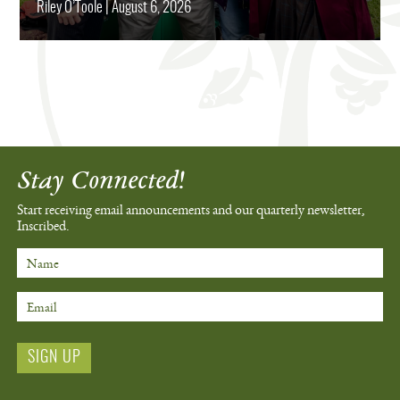
Riley O’Toole
|
August 6, 2026
Stay Connected!
Start receiving email announcements
and our quarterly newsletter,
Inscribed.
Name
Email