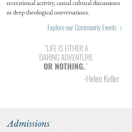
recreational activity, casual cultural discussions
or deep theological conversations.
Explore our Community Events
“LIFE IS EITHER A
DARING ADVENTURE
OR NOTHING.
”
-Helen Keller
Soccer
Dance
Theater
Admissions