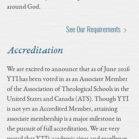
around God.
See Our Requirements
Accreditation
We are excited to announce that as of June 2026
YTI has been voted in as an Associate Member
of the Association of Theological Schools in the
United States and Canada (ATS). Though YTI
is not yet an Accredited Member, attaining
associate membership is a major milestone in
the pursuit of full accreditation. We are very
proud that YTI’s academic rigor and excellence