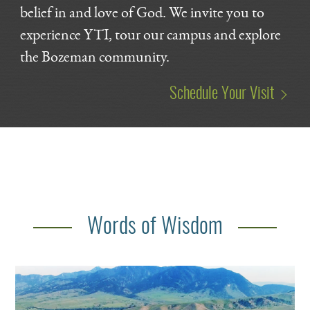
belief in and love of God. We invite you to
experience YTI, tour our campus and explore
the Bozeman community.
Schedule Your Visit
Words of Wisdom