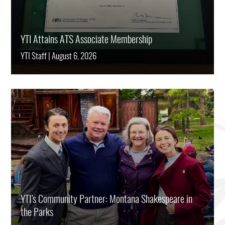
YTI Attains ATS Associate Membership
YTI Staff
|
August 6, 2026
YTI’s Community Partner: Montana Shakespeare in
the Parks