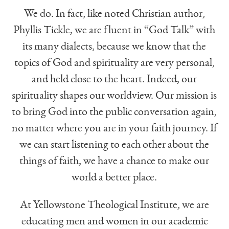
We do. In fact, like noted Christian author,
Phyllis Tickle, we are fluent in “God Talk” with
its many dialects, because we know that the
topics of God and spirituality are very personal,
and held close to the heart. Indeed, our
spirituality shapes our worldview. Our mission is
to bring God into the public conversation again,
no matter where you are in your faith journey. If
we can start listening to each other about the
things of faith, we have a chance to make our
world a better place.
At Yellowstone Theological Institute, we are
educating men and women in our academic