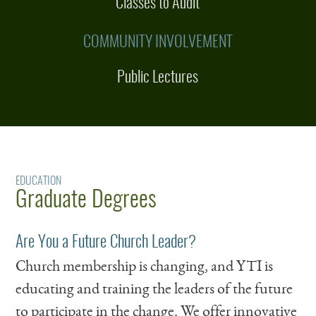
Classes to Audit
COMMUNITY INVOLVEMENT
Public Lectures
EDUCATION
Graduate Degrees
Are You a Future Church Leader?
Church membership is changing, and YTI is
educating and training the leaders of the future
to participate in the change. We offer innovative