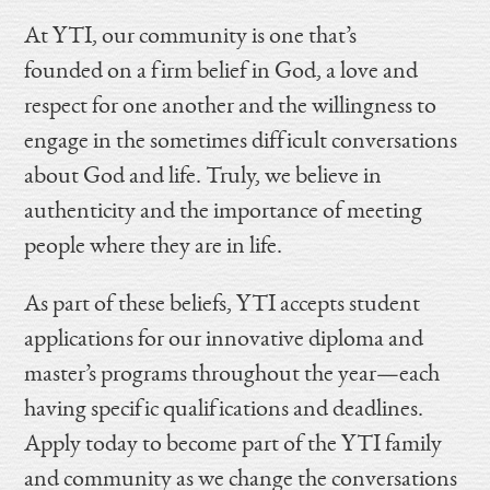
At YTI, our community is one that’s
founded on a firm belief in God, a love and
respect for one another and the willingness to
engage in the sometimes difficult conversations
about God and life. Truly, we believe in
authenticity and the importance of meeting
people where they are in life.
As part of these beliefs, YTI accepts student
applications for our innovative diploma and
master’s programs throughout the year—each
having specific qualifications and deadlines.
Apply today to become part of the YTI family
and community as we change the conversations