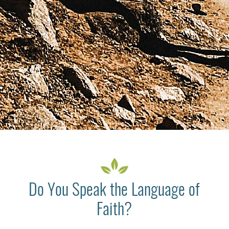
Do You Speak the Language of
Faith?