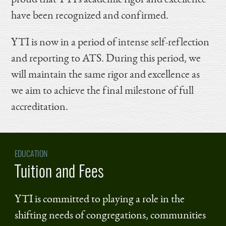
have been recognized and confirmed.
YTI is now in a period of intense self-reflection
and reporting to ATS. During this period, we
will maintain the same rigor and excellence as
we aim to achieve the final milestone of full
accreditation.
EDUCATION
Tuition and Fees
YTI is committed to playing a role in the
shifting needs of congregations, communities