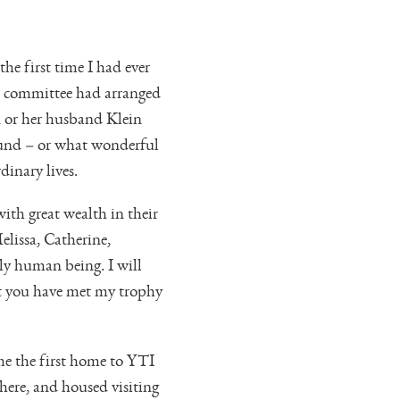
he first time I had ever
he committee had arranged
n or her husband Klein
ound – or what wonderful
dinary lives.
ith great wealth in their
lissa, Catherine,
ly human being. I will
at you have met my trophy
e the first home to YTI
ere, and housed visiting