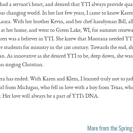
had a servant’s heart, and desired that YTI always provide qual
ur changing world. In her last few years, I came to know Karen’
aura. With her brother Kevin, and her chef-handyman Bill, all
es at her home, and went to Green Lake, WI, for summer renewal
ren was a believer in YTI. She knew that Montana needed YTI
 students for ministry in the 21st century. Towards the end, 
. As innovative as she desired YTI to be, deep down, she was
n-singing Christian.
era has ended. With Karen and Klein, I learned truly not to jud
irl from Michigan, who fell in love with a boy from Texas, w
y. Her love will always be a part of YTI’s DNA.
More from the Spring