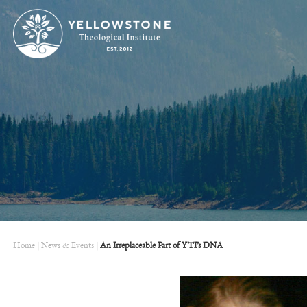
Home
|
News & Events
|
An Irreplaceable Part of YTI’s DNA