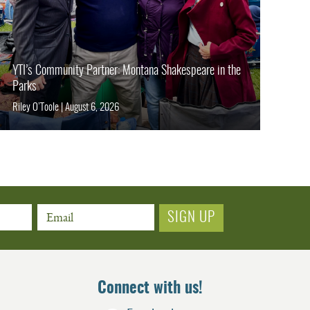
YTI’s Community Partner: Montana Shakespeare in the
Parks
Riley O’Toole
|
August 6, 2026
Email
Connect with us!