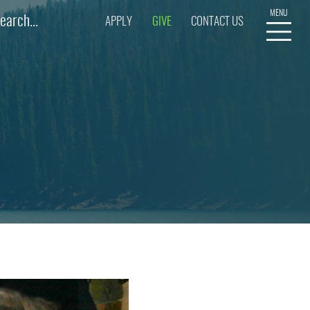
APPLY
GIVE
CONTACT US