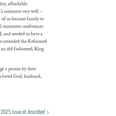
ity, affordable
s assistants very well –
 of us became family to
 ministries conferences
, and needed to have a
she attended the Reformed
 an old-fashioned, King
ge a person by their
ho loved God, husband,
 2025 issue of
Inscribed