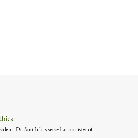
thics
sident. Dr. Smith has served as minister of