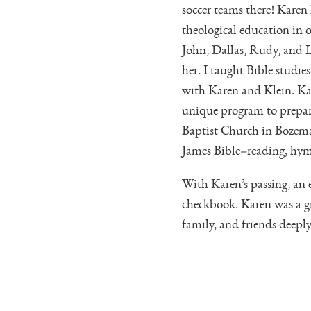
soccer teams there! Karen 
theological education in o
John, Dallas, Rudy, and L
her. I taught Bible studi
with Karen and Klein. Ka
unique program to prepare
Baptist Church in Bozeman
James Bible–reading, hym
With Karen’s passing, an 
checkbook. Karen was a g
family, and friends deepl