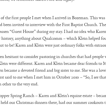
f the first people I met when I arrived in Bozeman. This was t
d been invited to interview with the First Baptist Church. T
lhousen “Guest House” during my stay. I had no idea who Kare
ir history, anything about Qualcomm – which Klein helped f
t to be! Karen and Klein were just ordinary folks with extraor
n hesitant to consider pastoring in churches that had people w
in were different. Karen and Klein became dear friends to Me
 became a devoted friend and big sister to me. She was a love
irst said to me when I met him in October 2010 – “So, I see th
 other to the very end.
pper Spring Ranch – Karen and Klein’s equine estate – becam
 held our Christmas dinners there, had our summer cookouts th