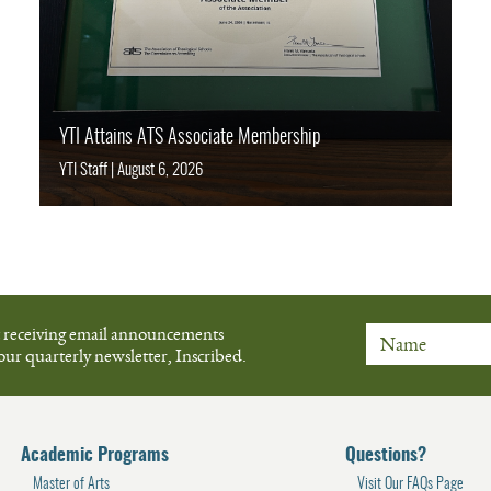
YTI Attains ATS Associate Membership
YTI Staff
|
August 6, 2026
t receiving email announcements
our quarterly newsletter, Inscribed.
Name
Academic Programs
Questions?
Master of Arts
Visit Our FAQs Page