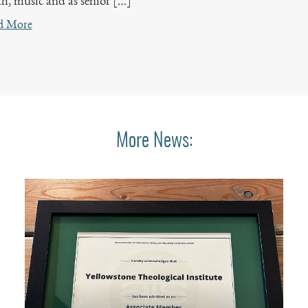
h, music and as senior […]
d More
More News: