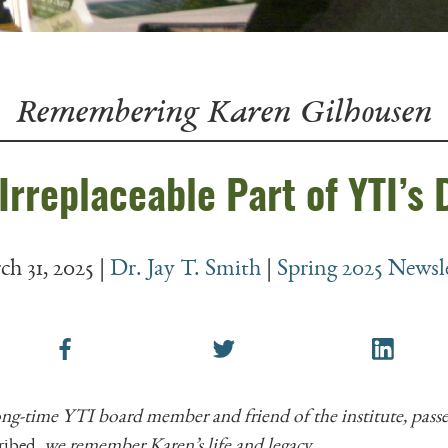
Irreplaceable Part of YTI’s
h 31, 2025
|
Dr. Jay T. Smith
|
Spring 2025 Newsl
ong-time YTI board member and friend of the institute, pas
ribed,
we remember Karen’s life and legacy.