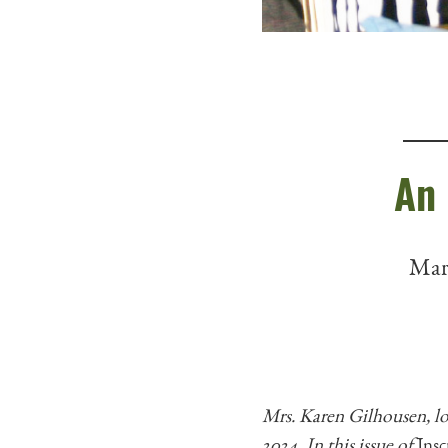
An 
Marc
Mrs. Karen Gilhousen, l
2024. In this issue of
Insc