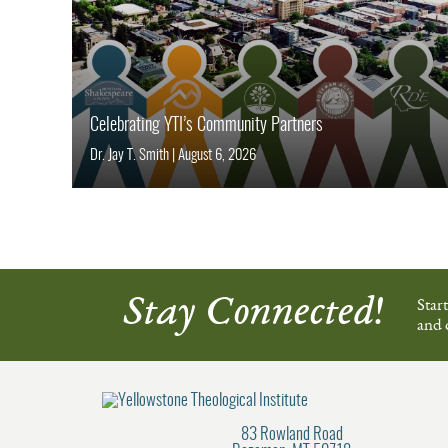
Celebrating YTI’s Community Partners
Dr. Jay T. Smith
|
August 6, 2026
Stay Connected!
Star
and 
83 Rowland Road