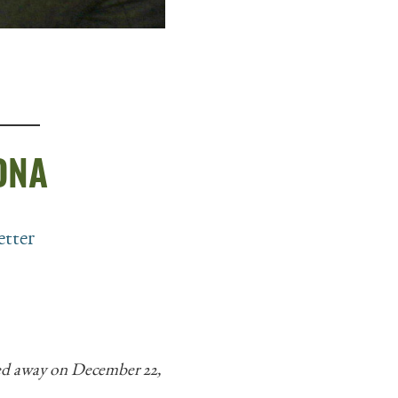
 DNA
etter
sed away on December 22,