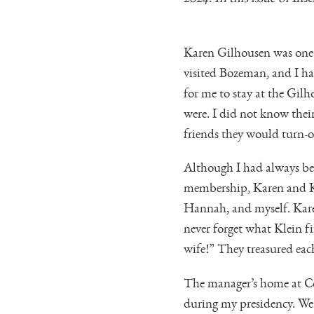
Karen Gilhousen was one o
visited Bozeman, and I ha
for me to stay at the Gi
were. I did not know the
friends they would turn-ou
Although I had always bee
membership, Karen and Kle
Hannah, and myself. Karen
never forget what Klein f
wife!” They treasured each
The manager’s home at Co
during my presidency. We