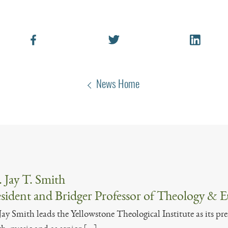
News Home
 Jay T. Smith
sident and Bridger Professor of Theology & E
Jay Smith leads the Yellowstone Theological Institute as its pre