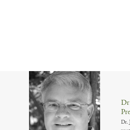
Dr.
Pre
Dr. 