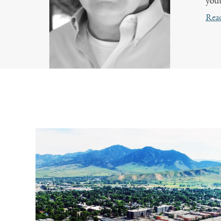
yout
Rea