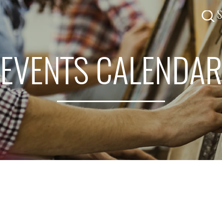
EVENTS CALENDA