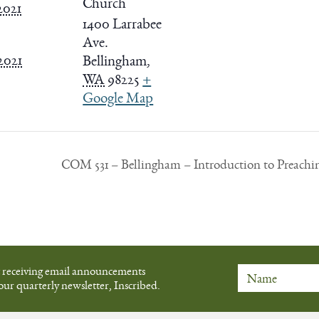
Church
2021
1400 Larrabee
Ave.
 2021
Bellingham
,
WA
98225
+
Google Map
COM 531 – Bellingham – Introduction to Preachi
t receiving email announcements
our quarterly newsletter, Inscribed.
Name