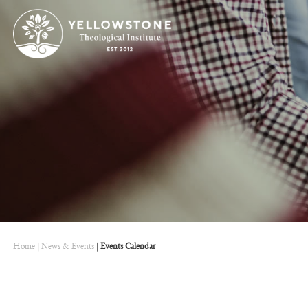
Home
|
News & Events
|
Events Calendar