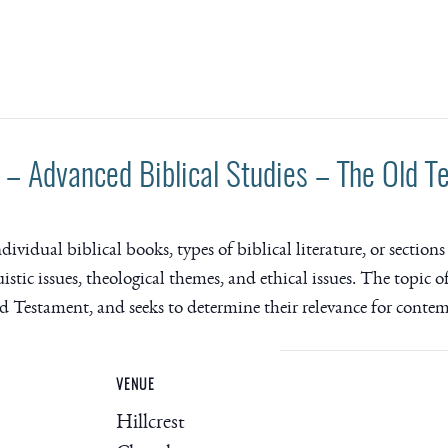
– Advanced Biblical Studies – The Old T
idual biblical books, types of biblical literature, or sections 
uistic issues, theological themes, and ethical issues. The topic 
ld Testament, and seeks to determine their relevance for conte
VENUE
Hillcrest