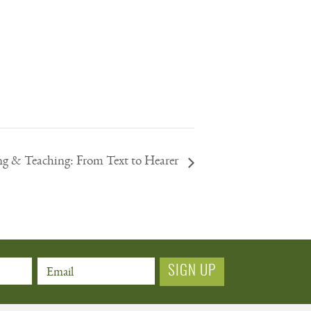
ng & Teaching: From Text to Hearer
Email