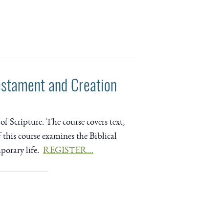
estament and Creation
of Scripture. The course covers text,
of this course examines the Biblical
mporary life.
REGISTER…