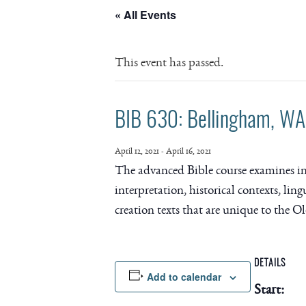
« All Events
This event has passed.
BIB 630: Bellingham, WA 
April 12, 2021
-
April 16, 2021
The advanced Bible course examines indiv
interpretation, historical contexts, ling
creation texts that are unique to the O
DETAILS
Add to calendar
Start: