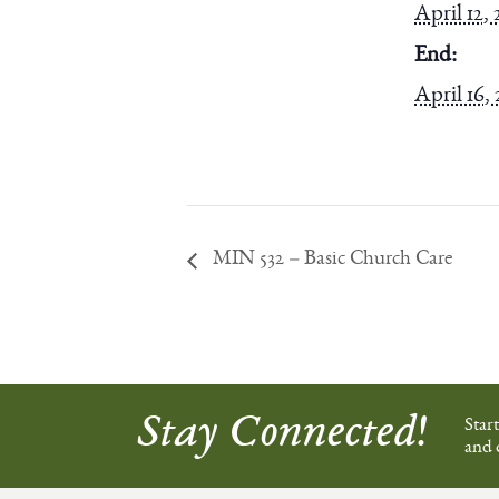
April 12, 
End:
April 16,
MIN 532 – Basic Church Care
Stay Connected!
Star
and 