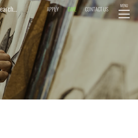
APPLY
GIVE
CONTACT US
R