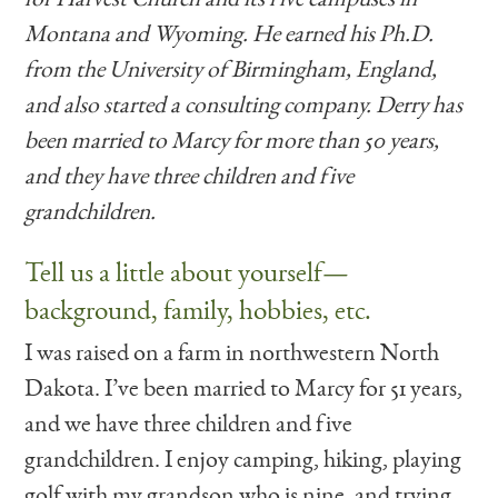
Montana and Wyoming. He earned his Ph.D.
from the University of Birmingham, England,
and also started a consulting company. Derry has
been married to Marcy for more than 50 years,
and they have three children and five
grandchildren.
Tell us a little about yourself—
background, family, hobbies, etc.
I was raised on a farm in northwestern North
Dakota. I’ve been married to Marcy for 51 years,
and we have three children and five
grandchildren. I enjoy camping, hiking, playing
golf with my grandson who is nine, and trying