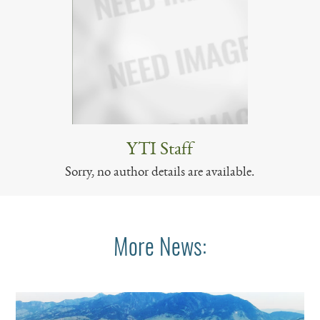
YTI Staff
Sorry, no author details are available.
More News: