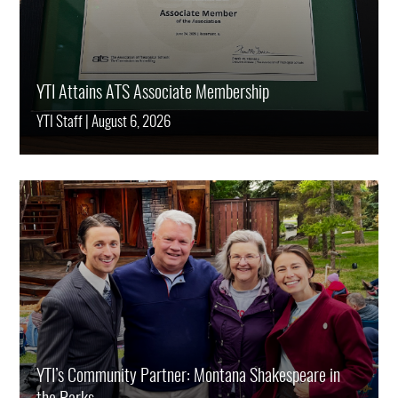
YTI Attains ATS Associate Membership
YTI Staff
|
August 6, 2026
YTI’s Community Partner: Montana Shakespeare in