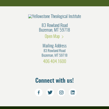
83 Rowland Road
Bozeman, MT 59718
Open Map
Mailing Address
83 Rowland Road
Bozeman, MT 59718
406.404.1600
Connect with us!