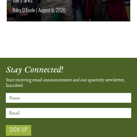
the Parks
Riley O’Toole
|
August 6, 2026
Stay Connected!
Start receiving email announcements
and our quarterly newsletter,
Inscribed.
Name
Email