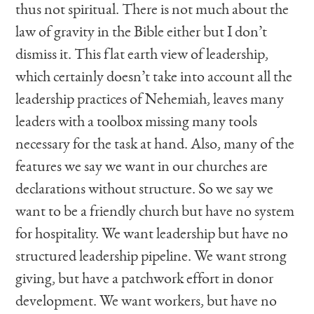
thus not spiritual. There is not much about the
law of gravity in the Bible either but I don’t
dismiss it. This flat earth view of leadership,
which certainly doesn’t take into account all the
leadership practices of Nehemiah, leaves many
leaders with a toolbox missing many tools
necessary for the task at hand. Also, many of the
features we say we want in our churches are
declarations without structure. So we say we
want to be a friendly church but have no system
for hospitality. We want leadership but have no
structured leadership pipeline. We want strong
giving, but have a patchwork effort in donor
development. We want workers, but have no