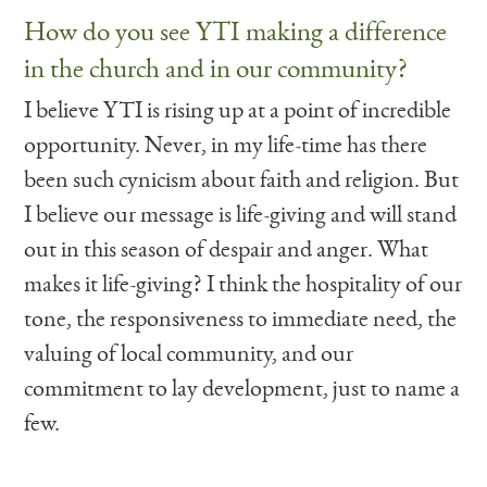
How do you see YTI making a difference
in the church and in our community?
I believe YTI is rising up at a point of incredible
opportunity. Never, in my life-time has there
been such cynicism about faith and religion. But
I believe our message is life-giving and will stand
out in this season of despair and anger. What
makes it life-giving? I think the hospitality of our
tone, the responsiveness to immediate need, the
valuing of local community, and our
commitment to lay development, just to name a
few.