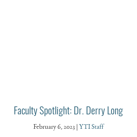
Faculty Spotlight: Dr. Derry Long
February 6, 2023
|
YTI Staff