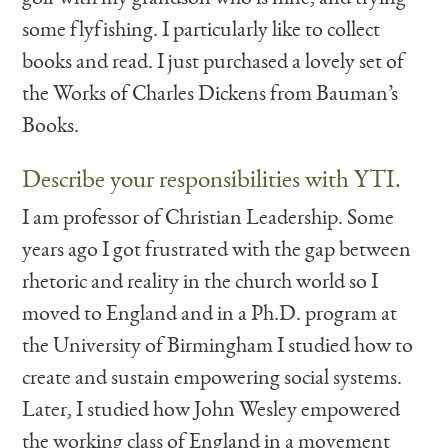
some flyfishing. I particularly like to collect
books and read. I just purchased a lovely set of
the Works of Charles Dickens from Bauman’s
Books.
Describe your responsibilities with YTI.
I am professor of Christian Leadership. Some
years ago I got frustrated with the gap between
rhetoric and reality in the church world so I
moved to England and in a Ph.D. program at
the University of Birmingham I studied how to
create and sustain empowering social systems.
Later, I studied how John Wesley empowered
the working class of England in a movement