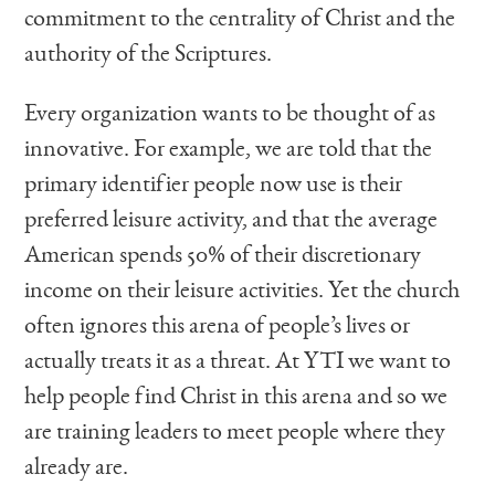
commitment to the centrality of Christ and the
authority of the Scriptures.
Every organization wants to be thought of as
innovative. For example, we are told that the
primary identifier people now use is their
preferred leisure activity, and that the average
American spends 50% of their discretionary
income on their leisure activities. Yet the church
often ignores this arena of people’s lives or
actually treats it as a threat. At YTI we want to
help people find Christ in this arena and so we
are training leaders to meet people where they
already are.