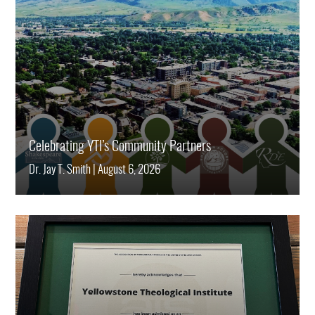
Celebrating YTI’s Community Partners
Dr. Jay T. Smith
|
August 6, 2026