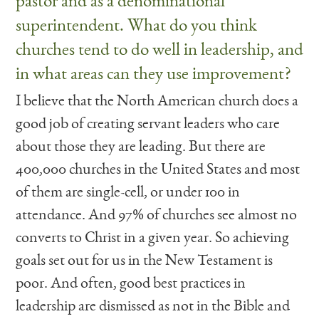
pastor and as a denominational
superintendent. What do you think
churches tend to do well in leadership, and
in what areas can they use improvement?
I believe that the North American church does a
good job of creating servant leaders who care
about those they are leading. But there are
400,000 churches in the United States and most
of them are single-cell, or under 100 in
attendance. And 97% of churches see almost no
converts to Christ in a given year. So achieving
goals set out for us in the New Testament is
poor. And often, good best practices in
leadership are dismissed as not in the Bible and