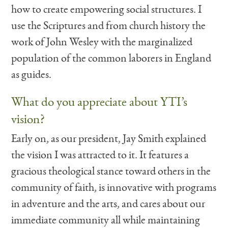
how to create empowering social structures. I
use the Scriptures and from church history the
work of John Wesley with the marginalized
population of the common laborers in England
as guides.
What do you appreciate about YTI’s
vision?
Early on, as our president, Jay Smith explained
the vision I was attracted to it. It features a
gracious theological stance toward others in the
community of faith, is innovative with programs
in adventure and the arts, and cares about our
immediate community all while maintaining