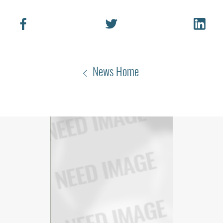
News Home