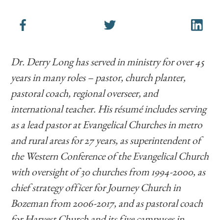
Dr. Derry Long has served in ministry for over 45
years in many roles – pastor, church planter,
pastoral coach, regional overseer, and
international teacher. His résumé includes serving
as a lead pastor at Evangelical Churches in metro
and rural areas for 27 years, as superintendent of
the Western Conference of the Evangelical Church
with oversight of 30 churches from 1994-2000, as
chief strategy officer for Journey Church in
Bozeman from 2006-2017, and as pastoral coach
for Harvest Church and its five campuses in