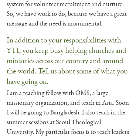
system for volunteer recruitment and nurture.
So, we have work to do, because we have a great
message and the need is monumental.
In addition to your responsibilities with
YTI, you keep busy helping churches and
ministries across our country and around
the world. Tell us about some of what you
have going on.
I am a teaching fellow with OMS, a large
missionary organization, and teach in Asia. Soon
I will be going to Bangladesh. I also teach in the
summer sessions at Seoul Theological
University. My particular focus is to teach leaders