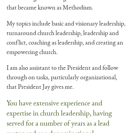
that became known as Methodism.
My topics include basic and visionary leadership,
turnaround church leadership, leadership and
conflict, coaching as leadership, and creating an
empowering church.
I am also assistant to the President and follow
through on tasks, particularly organizational,
that President Jay gives me.
You have extensive experience and
expertise in church leadership, having
served for a number of years as a lead