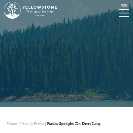
Home
|
News & Events
|
Faculty Spotlight: Dr. Derry Long