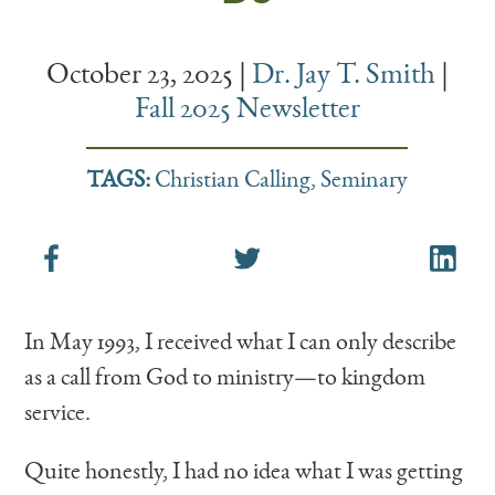
October 23, 2025
|
Dr. Jay T. Smith
|
Fall 2025 Newsletter
TAGS:
Christian Calling
,
Seminary
In May 1993, I received what I can only describe
as a call from God to ministry—to kingdom
service.
Quite honestly, I had no idea what I was getting