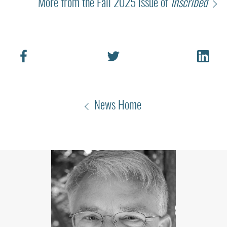
More from the Fall 2025 issue of
Inscribed
News Home