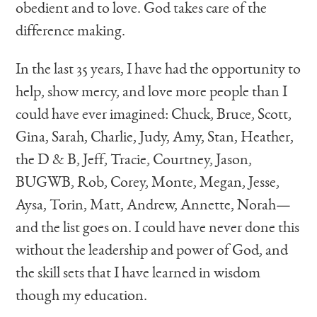
obedient and to love. God takes care of the
difference making.
In the last 35 years, I have had the opportunity to
help, show mercy, and love more people than I
could have ever imagined: Chuck, Bruce, Scott,
Gina, Sarah, Charlie, Judy, Amy, Stan, Heather,
the D & B, Jeff, Tracie, Courtney, Jason,
BUGWB, Rob, Corey, Monte, Megan, Jesse,
Aysa, Torin, Matt, Andrew, Annette, Norah—
and the list goes on. I could have never done this
without the leadership and power of God, and
the skill sets that I have learned in wisdom
though my education.