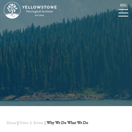
Home
|
News & Events
|
Why We Do What We Do