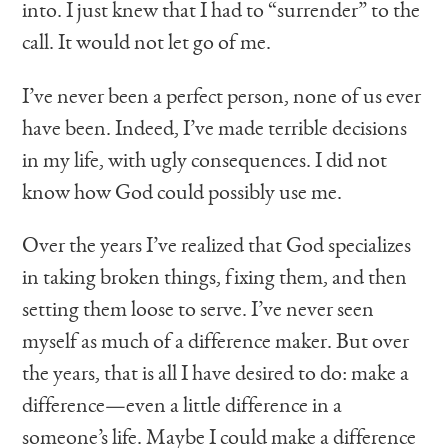
into. I just knew that I had to “surrender” to the
call. It would not let go of me.
I’ve never been a perfect person, none of us ever
have been. Indeed, I’ve made terrible decisions
in my life, with ugly consequences. I did not
know how God could possibly use me.
Over the years I’ve realized that God specializes
in taking broken things, fixing them, and then
setting them loose to serve. I’ve never seen
myself as much of a difference maker. But over
the years, that is all I have desired to do: make a
difference—even a little difference in a
someone’s life. Maybe I could make a difference