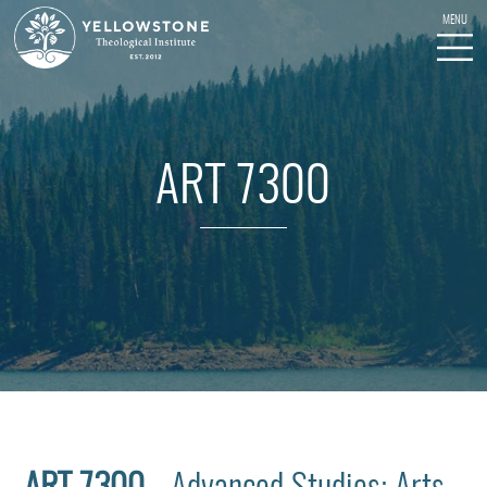
ART 7300