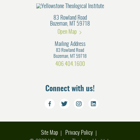
83 Rowland Road
Bozeman, MT 59718
Open Map
Mailing Address
83 Rowland Road
Bozeman, MT 59718
406.404.1600
Connect with us!
Site Map
Privacy Policy