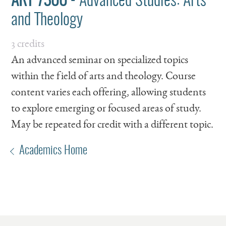
ART 7300
- Advanced Studies: Arts
and Theology
3 credits
An advanced seminar on specialized topics
within the field of arts and theology. Course
content varies each offering, allowing students
to explore emerging or focused areas of study.
May be repeated for credit with a different topic.
Academics Home